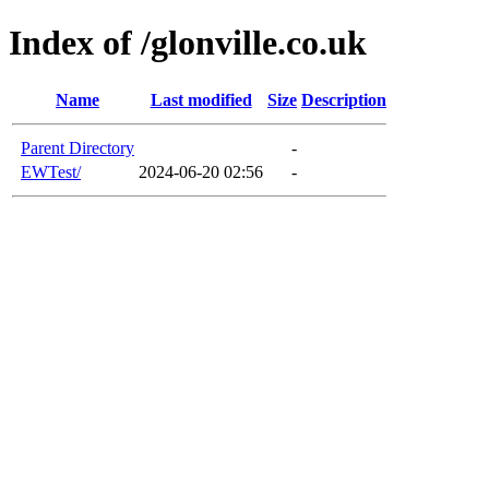
Index of /glonville.co.uk
Name
Last modified
Size
Description
Parent Directory
-
EWTest/
2024-06-20 02:56
-